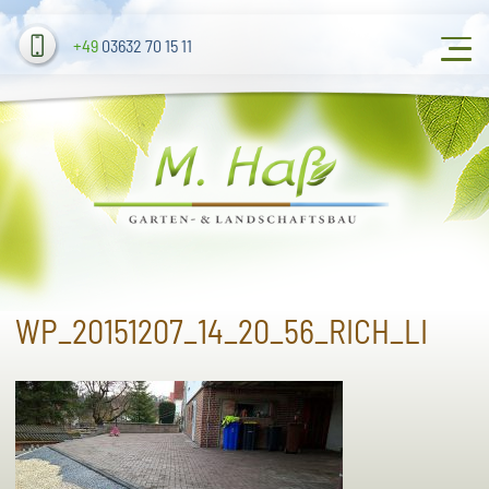
+49
03632 70 15 11
WP_20151207_14_20_56_RICH_LI