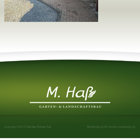
Copyright 2026 © Gala-Bau Michael Haß
Webdesign by
dh-creative-webdesign.de