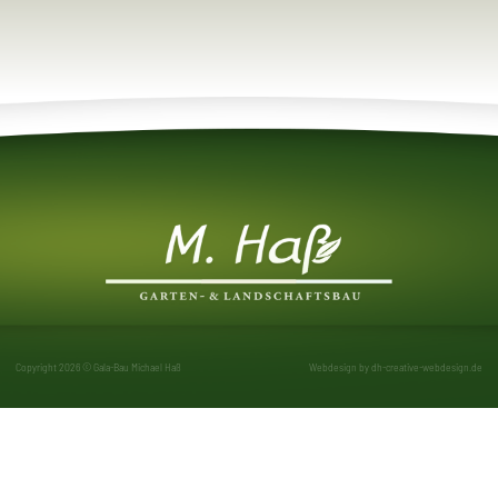
Copyright 2026 © Gala-Bau Michael Haß
Webdesign by
dh-creative-webdesign.de