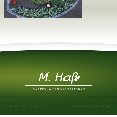
Copyright 2026 © Gala-Bau Michael Haß
Webdesign by
dh-creative-webdesign.de