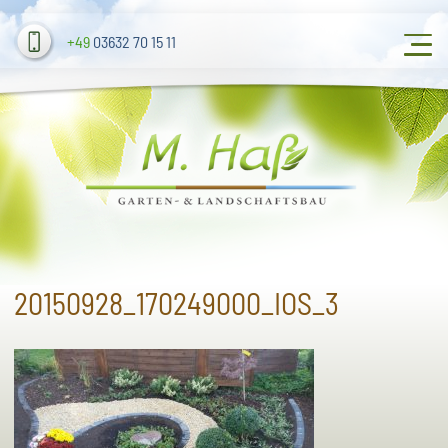
+49
03632 70 15 11
20150928_170249000_IOS_3