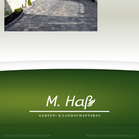
Copyright 2026 © Gala-Bau Michael Haß
Webdesign by
dh-creative-webdesign.de