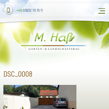
+49
03632 70 15 11
DSC_0008