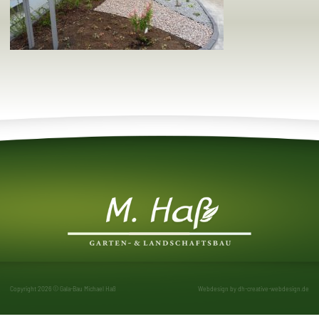
Copyright 2026 © Gala-Bau Michael Haß
Webdesign by
dh-creative-webdesign.de