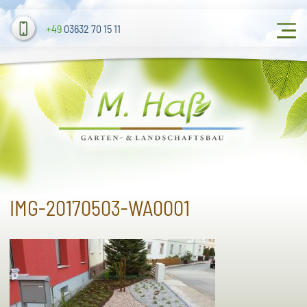
+49
03632 70 15 11
IMG-20170503-WA0001