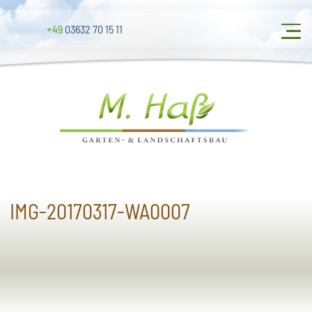
+49
03632 70 15 11
IMG-20170317-WA0007