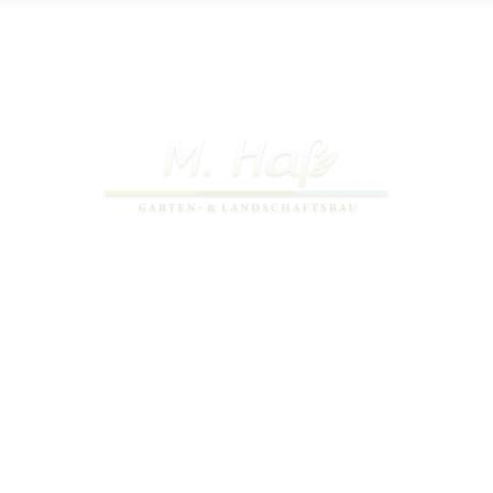
Copyright 2026 © Gala-Bau Michael Haß
Webdesign by
dh-creative-webdesign.de