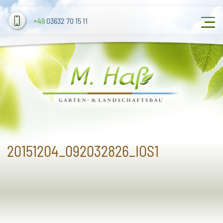
+49
03632 70 15 11
20151204_092032826_IOS1