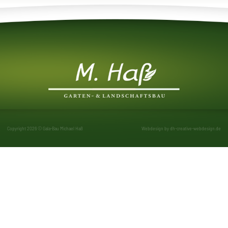
Copyright 2026 © Gala-Bau Michael Haß
Webdesign by
dh-creative-webdesign.de