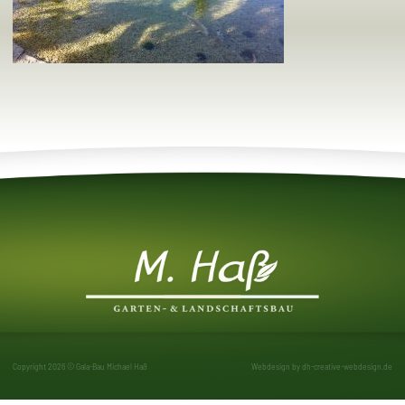
Copyright 2026 © Gala-Bau Michael Haß
Webdesign by
dh-creative-webdesign.de