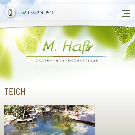
+49
03632 70 15 11
TEICH